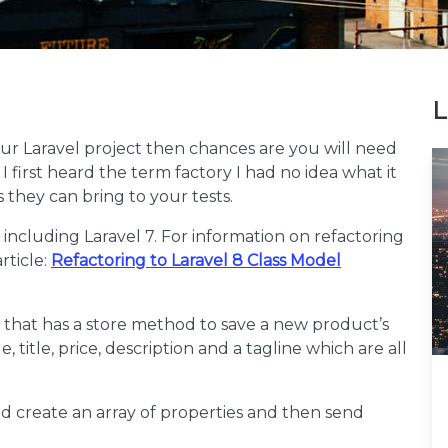
L
your Laravel project then chances are you will need
 first heard the term factory I had no idea what it
 they can bring to your tests.
d including Laravel 7. For information on refactoring
rticle:
Refactoring to Laravel 8 Class Model
 that has a store method to save a new product’s
 title, price, description and a tagline which are all
ld create an array of properties and then send