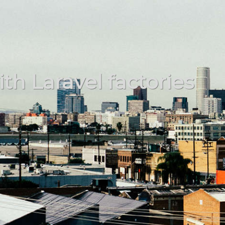
th Laravel factories