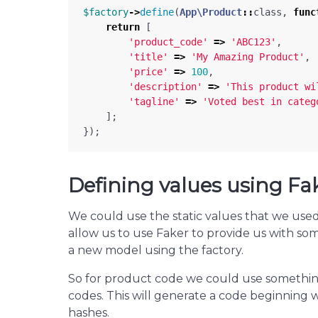
$factory
->
define
(
App\Product
::
class
,
func
return
[
'product_code'
=>
'ABC123'
,
'title'
=>
'My Amazing Product'
,
'price'
=>
100
,
'description'
=>
'This product wi
'tagline'
=>
'Voted best in categ
];
});
Defining values using Fa
We could use the static values that we used 
allow us to use Faker to provide us with som
a new model using the factory.
So for product code we could use something
codes. This will generate a code beginning w
hashes.