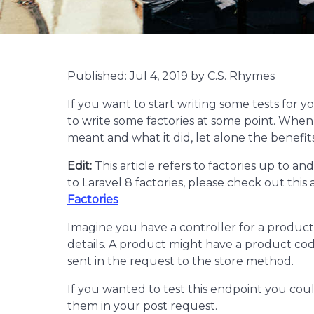
Published: Jul 4, 2019 by C.S. Rhymes
If you want to start writing some tests for 
to write some factories at some point. When I
meant and what it did, let alone the benefits
Edit:
This article refers to factories up to an
to Laravel 8 factories, please check out this a
Factories
Imagine you have a controller for a product
details. A product might have a product code,
sent in the request to the store method.
If you wanted to test this endpoint you cou
them in your post request.