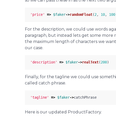
so we can pass these in as the next two arg
'price'
=>
$faker
->
randomFloat
(
2
,
10
,
100
For the description, we could use words agai
paragraph, but instead lets get some more re
the maximum length of characters we want. 
our case.
'description'
=>
$faker
->
realText
(
200
)
Finally, for the tagline we could use somethi
called catch phrase.
'tagline'
=>
$faker
->
catchPhrase
Here is our updated ProductFactory.