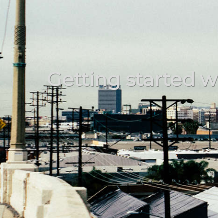
Getting started wi