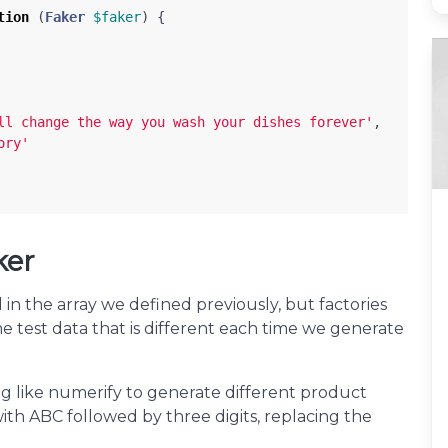
tion
(
Faker
$faker
)
{
ll change the way you wash your dishes forever'
,
ory'
ker
in the array we defined previously, but factories
e test data that is different each time we generate
 like numerify to generate different product
ith ABC followed by three digits, replacing the