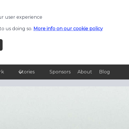
ur user experience
to us doing so.
More info on our cookie policy
rk
Stories
Sponsors
About
Blog