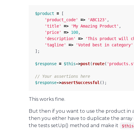
$product
=
[
'product_code'
=>
'ABC123'
,
'title'
=>
'My Amazing Product'
,
'price'
=>
100
,
'description'
=>
'This product will c
'tagline'
=>
'Voted best in category'
];
$response
=
$this
->
post
(
route
(
'products.s
// Your assertions here
$response
->
assertSuccessful
();
This works fine.
But then if you want to use the product in 
then you either have to duplicate the array 
the tests setUp() method and make it
$this