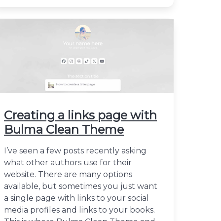
Creating a links page with
Bulma Clean Theme
I’ve seen a few posts recently asking
what other authors use for their
website. There are many options
available, but sometimes you just want
a single page with links to your social
media profiles and links to your books.