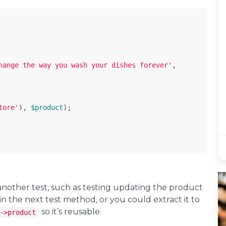
hange the way you wash your dishes forever'
,
tore'
),
$product
);
another test, such as testing updating the product
in the next test method, or you could extract it to
so it’s reusable.
->product