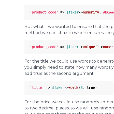
'product_code'
=>
$faker
->
numerify
(
'ABC##
But what if we wanted to ensure that the 
method we can chain in which ensures the ge
'product_code'
=>
$faker
->
unique
()
->
numer
For the title we could use words to generat
you simply need to state how many words 
add true as the second argument.
'title'
=>
$faker
->
words
(
3
,
true
)
For the price we could use randomNumber,
to two decimal places, so we will use rando