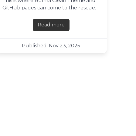
This is where Bulma Clean Theme and
GitHub pages can come to the rescue.
Read more
about Creating a links page with
Published: Nov 23, 2025