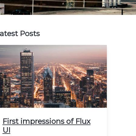
atest Posts
First impressions of Flux
UI