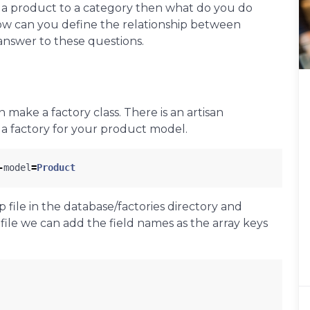
ng a product to a category then what do you do
w can you define the relationship between
answer to these questions.
make a factory class. There is an artisan
 a factory for your product model.
-
model
=
Product
file in the database/factories directory and
 file we can add the field names as the array keys