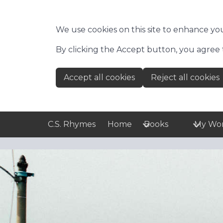
Skip to main content
We use cookies on this site to enhance yo
By clicking the Accept button, you agree 
Accept all cookies
Reject all cookies
C.S. Rhymes
Home
Books
My Wo