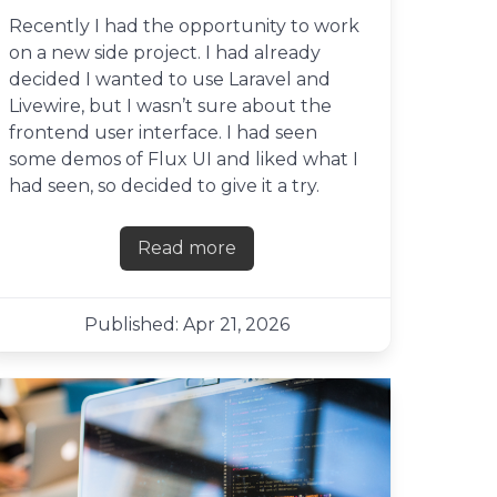
Recently I had the opportunity to work
on a new side project. I had already
decided I wanted to use Laravel and
Livewire, but I wasn’t sure about the
frontend user interface. I had seen
some demos of Flux UI and liked what I
had seen, so decided to give it a try.
Read more
about First impressions of Flux UI
Published: Apr 21, 2026