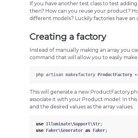
If you have another test class to test addi
then? How can you reuse your product? Ho
different models? Luckily factories have an 
Creating a factory
Instead of manually making an array you can 
command that will allow you to easily make
php
artisan
make
:
factory
ProductFactory
-
This will generate a new ProductFactory.php 
associate it with your Product model. In this
and the desired values as the array values.
use
Illuminate\Support\Str
;
use
Faker\Generator
as
Faker
;