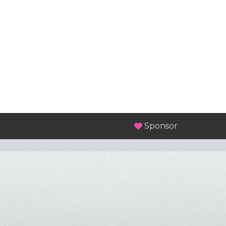
Sponsor