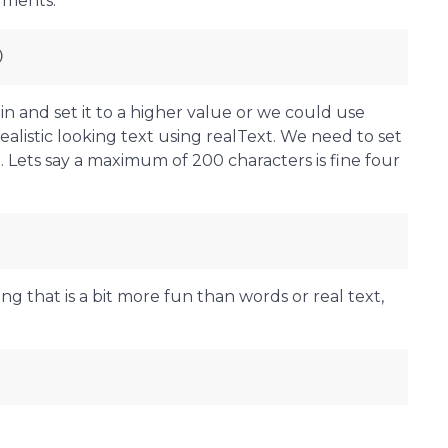
uments.
)
n and set it to a higher value or we could use
alistic looking text using realText. We need to set
Lets say a maximum of 200 characters is fine four
ng that is a bit more fun than words or real text,