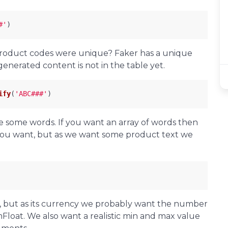
#'
)
product codes were unique? Faker has a unique
nerated content is not in the table yet.
ify
(
'ABC###'
)
e some words. If you want an array of words then
you want, but as we want some product text we
 but as its currency we probably want the number
mFloat. We also want a realistic min and max value