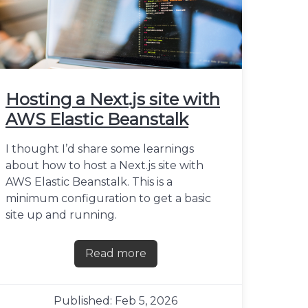
Hosting a Next.js site with
AWS Elastic Beanstalk
I thought I’d share some learnings
about how to host a Next.js site with
AWS Elastic Beanstalk. This is a
minimum configuration to get a basic
site up and running.
Read more
about Hosting a Next.js site with A
Published: Feb 5, 2026