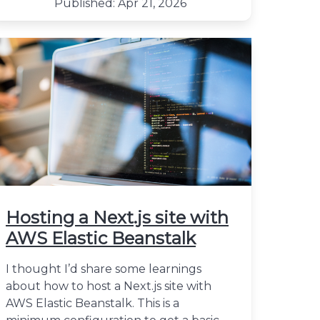
Published: Apr 21, 2026
Hosting a Next.js site with
AWS Elastic Beanstalk
I thought I’d share some learnings
about how to host a Next.js site with
AWS Elastic Beanstalk. This is a