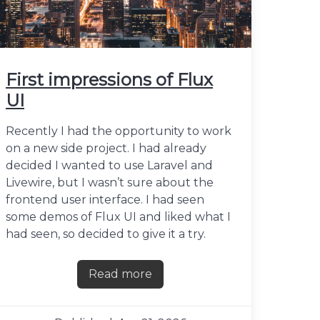
First impressions of Flux
UI
Recently I had the opportunity to work
on a new side project. I had already
decided I wanted to use Laravel and
Livewire, but I wasn’t sure about the
frontend user interface. I had seen
some demos of Flux UI and liked what I
had seen, so decided to give it a try.
Read more
about First impressions of Flux UI