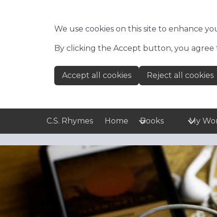
Skip to main content
We use cookies on this site to enhance yo
By clicking the Accept button, you agree 
Accept all cookies
Reject all cookies
C.S. Rhymes
Home
Books
My Wo