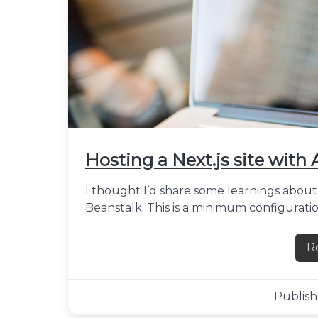
Hosting a Next.js site with
I thought I’d share some learnings about 
Beanstalk. This is a minimum configuratio
R
Publish