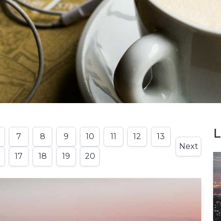
L
7
8
9
10
11
12
13
Next
17
18
19
20