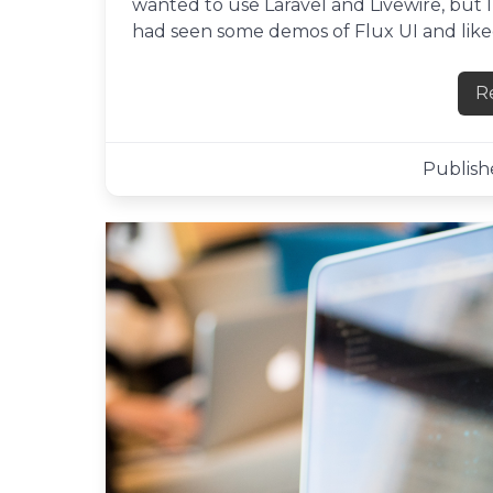
wanted to use Laravel and Livewire, but I
had seen some demos of Flux UI and liked 
R
Publishe