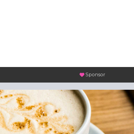
Sponsor