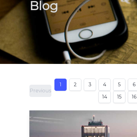
Blog
1
2
3
4
5
6
Previous
14
15
16