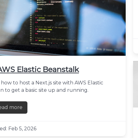
 AWS Elastic Beanstalk
how to host a Next.js site with AWS Elastic
n to get a basic site up and running.
ead more
about Hosting a Next.js site with AWS Elastic Beanst
ed: Feb 5, 2026