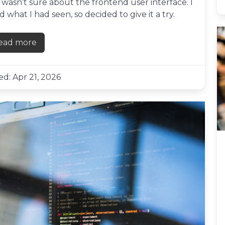
 wasn’t sure about the frontend user interface. I
what I had seen, so decided to give it a try.
ead more
about First impressions of Flux UI
d: Apr 21, 2026