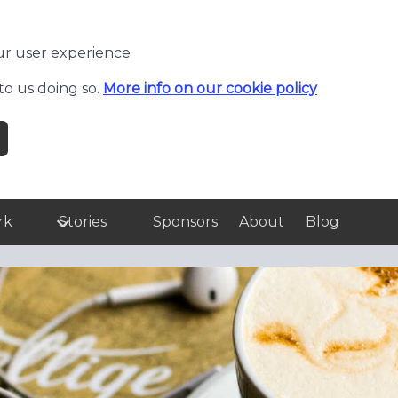
ur user experience
to us doing so.
More info on our cookie policy
rk
Stories
Sponsors
About
Blog