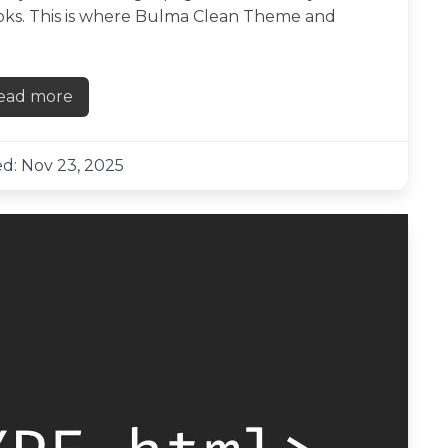
books. This is where Bulma Clean Theme and
ead more
about Creating a links page with Bulma Clean The
d: Nov 23, 2025