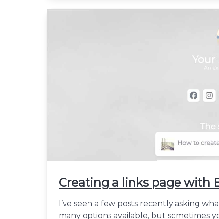
Creating a links page wit
I’ve seen a few posts recently asking wha
many options available, but sometimes yo