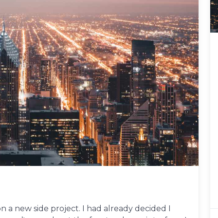
 a new side project. I had already decided I