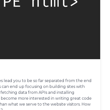
 lead you to be so far separated from the end
rs can end up focusing on building sites with
etching data from APIs and installing
become more interested in writing great code
an what we serve to the website visitors. How