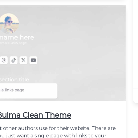
h Bulma Clean Theme
t other authors use for their website. There are
u just want a single page with links to your