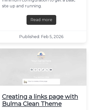
minimum configuration to get a basic
site up and running.
Read more
about Hosting a Next.js site with A
Published: Feb 5, 2026
alk
Creating a links page with
Bulma Clean Theme