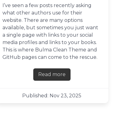
I’ve seen a few posts recently asking
what other authors use for their
website. There are many options
available, but sometimes you just want
a single page with links to your social
media profiles and links to your books.
This is where Bulma Clean Theme and
GitHub pages can come to the rescue.
Read more
about Creating a links page with
Published: Nov 23, 2025