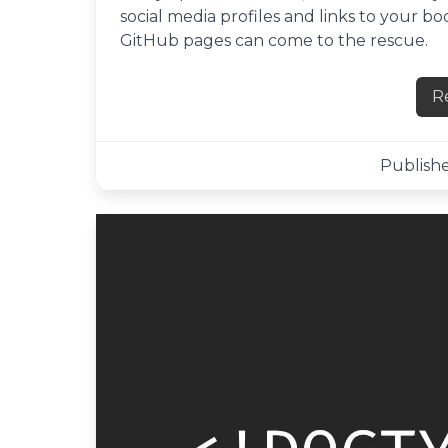
social media profiles and links to your 
GitHub pages can come to the rescue.
R
Publishe