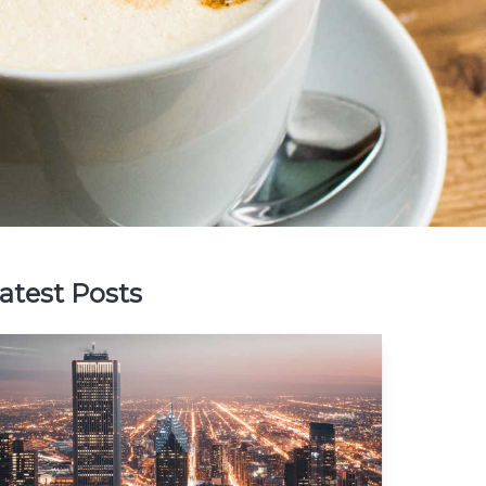
atest Posts