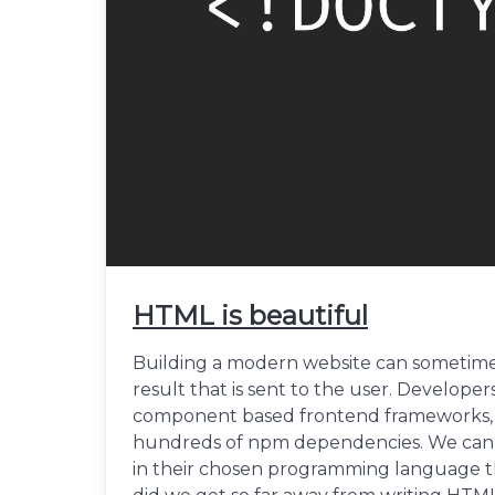
HTML is beautiful
Building a modern website can sometimes
result that is sent to the user. Develope
component based frontend frameworks, f
hundreds of npm dependencies. We can 
in their chosen programming language th