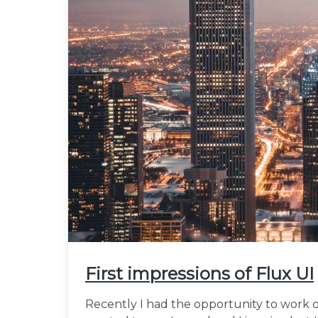
First impressions of Flux UI
Recently I had the opportunity to work on