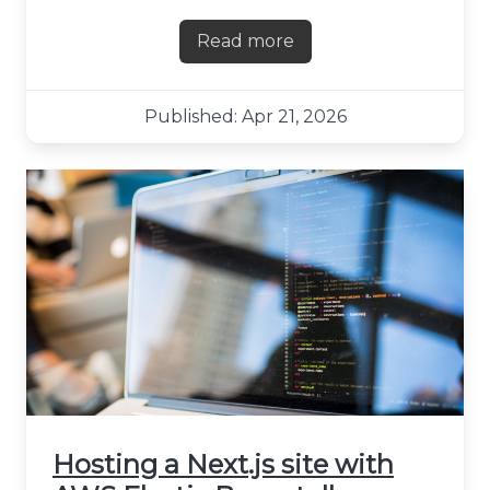
Read more
about First impressions of F
Published: Apr 21, 2026
Hosting a Next.js site with