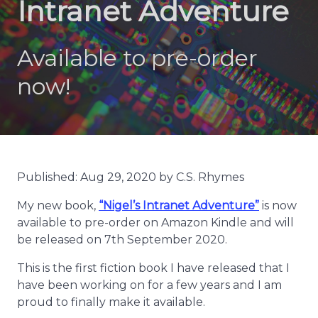
Intranet Adventure
Available to pre-order
now!
Published: Aug 29, 2020 by C.S. Rhymes
My new book,
“Nigel’s Intranet Adventure”
is now
available to pre-order on Amazon Kindle and will
be released on 7th September 2020.
This is the first fiction book I have released that I
have been working on for a few years and I am
proud to finally make it available.