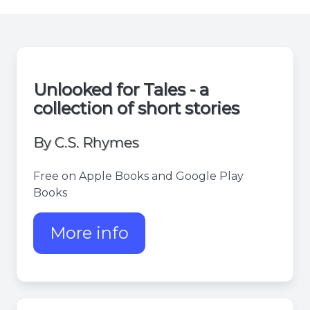
Unlooked for Tales - a
collection of short stories
By C.S. Rhymes
Free on Apple Books and Google Play
Books
More info
about Unlooked for tales