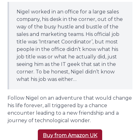
Nigel worked in an office for a large sales
company, his desk in the corner, out of the
way of the busy hustle and bustle of the
sales and marketing teams. His official job
title was ‘Intranet Coordinator’, but most
people in the office didn’t know what his
job title was or what he actually did, just
seeing him as the IT geek that sat in the
corner. To be honest, Nigel didn’t know
what his job was either…
Follow Nigel on an adventure that would change
his life forever, all triggered by a chance
encounter leading to a new friendship and a
journey of technological wonder.
Buy from Amazon UK