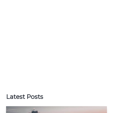
Latest Posts