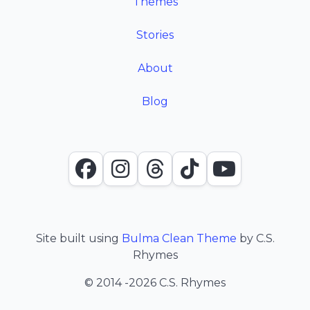
Themes
Stories
About
Blog
Facebook
Instagram
Threads
TikTok
YouTube
Site built using
Bulma Clean Theme
by C.S.
Rhymes
© 2014
-2026 C.S. Rhymes