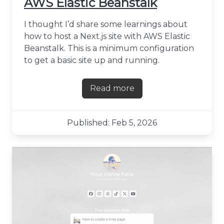
AWS Elastic Beanstalk
I thought I’d share some learnings about
how to host a Next.js site with AWS Elastic
Beanstalk. This is a minimum configuration
to get a basic site up and running.
Read more
about Hosting a Next.js site
Published: Feb 5, 2026