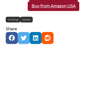
Buy from Amazon USA
writing
books
Share