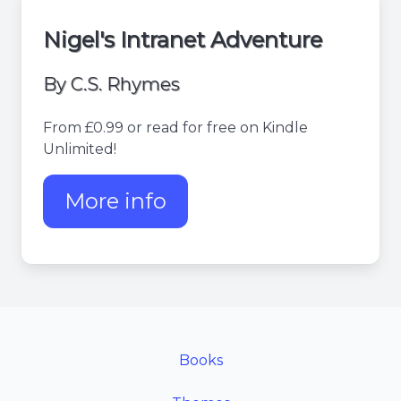
Nigel's Intranet Adventure
By C.S. Rhymes
From £0.99 or read for free on Kindle
Unlimited!
More info
about Nigel's Intranet Adv
Books