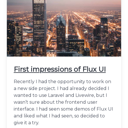
First impressions of Flux UI
Recently I had the opportunity to work on
a new side project. I had already decided I
wanted to use Laravel and Livewire, but I
wasn’t sure about the frontend user
interface. I had seen some demos of Flux UI
and liked what I had seen, so decided to
give it a try.