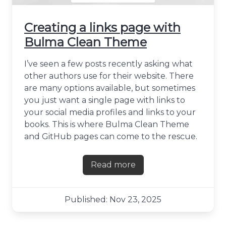
Creating a links page with
Bulma Clean Theme
I’ve seen a few posts recently asking what
other authors use for their website. There
are many options available, but sometimes
you just want a single page with links to
your social media profiles and links to your
books. This is where Bulma Clean Theme
and GitHub pages can come to the rescue.
Read more
about Creating a links pag
Published: Nov 23, 2025