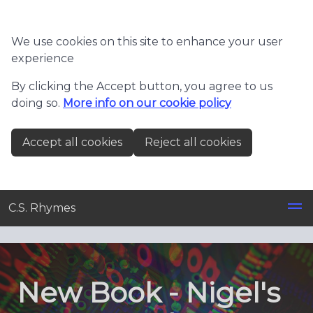
Skip to main content
We use cookies on this site to enhance your user
experience
By clicking the Accept button, you agree to us
doing so.
More info on our cookie policy
Accept all cookies
Reject all cookies
C.S. Rhymes
New Book - Nigel's