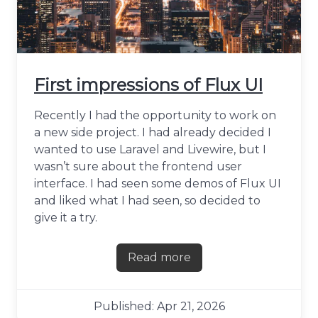
First impressions of Flux UI
Recently I had the opportunity to work on
a new side project. I had already decided I
wanted to use Laravel and Livewire, but I
wasn’t sure about the frontend user
interface. I had seen some demos of Flux UI
and liked what I had seen, so decided to
give it a try.
Read more
about First impressions of F
Published: Apr 21, 2026