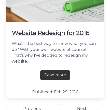
Website Redesign for 2016
What’s the best way to show what you can
do? With your own website of course!
That’s why I’ve decided to redesign my
website.
Read more
about Website Redesign for
Published: Feb 29, 2016
Previous
Next