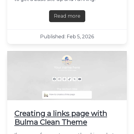
Read more
about Hosting a Next.js site
Published: Feb 5, 2026
Creating a links page with
Bulma Clean Theme