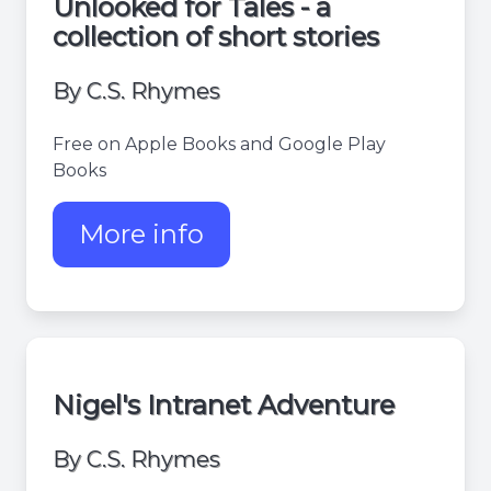
Unlooked for Tales - a
collection of short stories
By C.S. Rhymes
Free on Apple Books and Google Play
Books
More info
about Unlooked for tales
Nigel's Intranet Adventure
By C.S. Rhymes