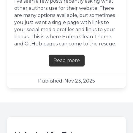
I’ve seen a few posts recently asking what
other authors use for their website. There
are many options available, but sometimes
you just want a single page with links to
your social media profiles and links to your
books. This is where Bulma Clean Theme
and GitHub pages can come to the rescue.
Read more
about Creating a links pag
Published: Nov 23, 2025