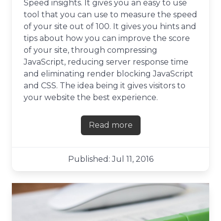
Speed insights. It gives you an easy to use
tool that you can use to measure the speed
of your site out of 100. It gives you hints and
tips about how you can improve the score
of your site, through compressing
JavaScript, reducing server response time
and eliminating render blocking JavaScript
and CSS. The idea being it gives visitors to
your website the best experience.
Read more
about Its easy to get suck
Published: Jul 11, 2016