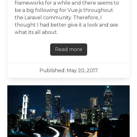
frameworks for a while and there seems to
be a big following for Vue.js throughout
the Laravel community. Therefore, I
thought I had better give it a look and see
what its all about.
Read more
about First impressions of Vu
Published: May 20, 2017