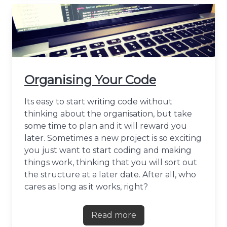
Organising Your Code
Its easy to start writing code without
thinking about the organisation, but take
some time to plan and it will reward you
later. Sometimes a new project is so exciting
you just want to start coding and making
things work, thinking that you will sort out
the structure at a later date. After all, who
cares as long as it works, right?
Read more
about Organising Your Cod