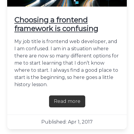
Choosing a frontend
framework is confusing
My job title is frontend web developer, and
I am confused. I am in a situation where
there are now so many different options for
me to start learning that I don’t know
where to start. I always find a good place to
start is the beginning, so here goes a little
history lesson.
Read more
about Choosing a frontend 
Published: Apr 1, 2017