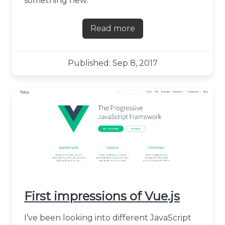
something new.
Read more
about Time for an update,
Published: Sep 8, 2017
First impressions of Vue.js
I’ve been looking into different JavaScript