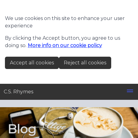
Skip to main content
We use cookies on this site to enhance your user
experience
By clicking the Accept button, you agree to us
doing so.
More info on our cookie policy
Accept all cookies
Reject all cookies
C.S. Rhymes
Blog