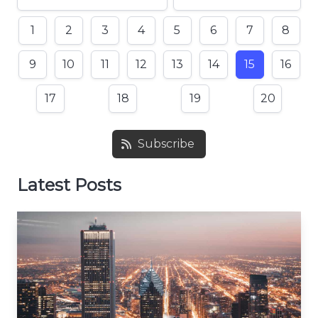
1
2
3
4
5
6
7
8
9
10
11
12
13
14
15
16
17
18
19
20
Subscribe
Latest Posts