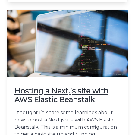
Hosting a Next.js site with
AWS Elastic Beanstalk
I thought I’d share some learnings about
how to host a Next.js site with AWS Elastic
Beanstalk. This is a minimum configuration
to get a basic site up and running.