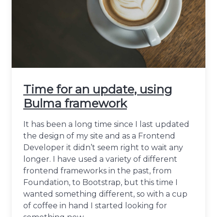
Time for an update, using
Bulma framework
It has been a long time since I last updated
the design of my site and as a Frontend
Developer it didn’t seem right to wait any
longer. I have used a variety of different
frontend frameworks in the past, from
Foundation, to Bootstrap, but this time I
wanted something different, so with a cup
of coffee in hand I started looking for