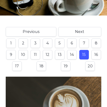
Previous
Next
1
2
3
4
5
6
7
8
9
10
11
12
13
14
15
16
17
18
19
20