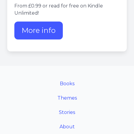
From £0.99 or read for free on Kindle
Unlimited!
More info
about Nigel's Intranet Adv
Books
Themes
Stories
About