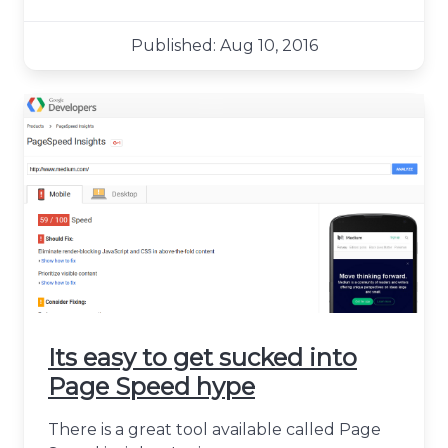
Published: Aug 10, 2016
Its easy to get sucked into
Page Speed hype
There is a great tool available called Page