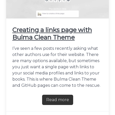
Creating a links page with
Bulma Clean Theme
I’ve seen a few posts recently asking what
other authors use for their website. There
are many options available, but sometimes
you just want a single page with links to
your social media profiles and links to your
books. This is where Bulma Clean Theme
and GitHub pages can come to the rescue.
Read more
about Creating a links pag