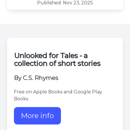
Published: Nov 23, 2025
Unlooked for Tales - a
collection of short stories
By C.S. Rhymes
Free on Apple Books and Google Play
Books
More info
about Unlooked for tales