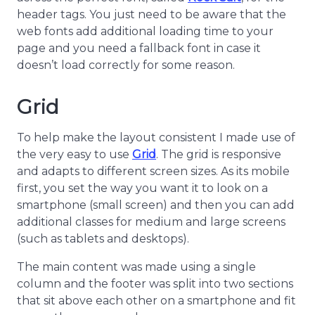
header tags. You just need to be aware that the
web fonts add additional loading time to your
page and you need a fallback font in case it
doesn’t load correctly for some reason.
Grid
To help make the layout consistent I made use of
the very easy to use
Grid
. The grid is responsive
and adapts to different screen sizes. As its mobile
first, you set the way you want it to look on a
smartphone (small screen) and then you can add
additional classes for medium and large screens
(such as tablets and desktops).
The main content was made using a single
column and the footer was split into two sections
that sit above each other on a smartphone and fit