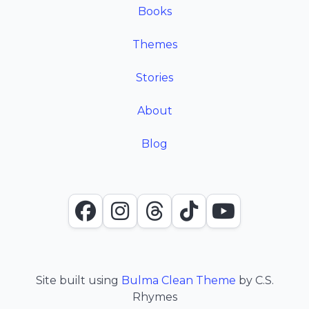
Books
Themes
Stories
About
Blog
Facebook
Instagram
Threads
TikTok
YouTube
Site built using
Bulma Clean Theme
by C.S.
Rhymes