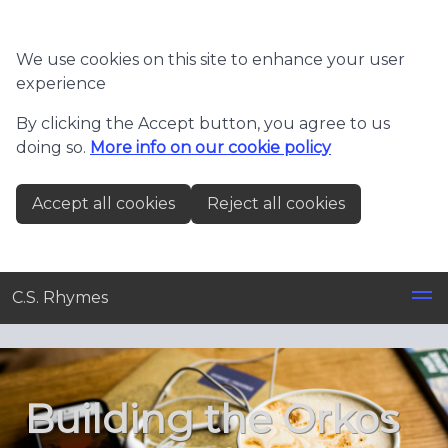
Skip to main content
We use cookies on this site to enhance your user
experience
By clicking the Accept button, you agree to us
doing so.
More info on our cookie policy
Accept all cookies
Reject all cookies
C.S. Rhymes
Building the Orkos