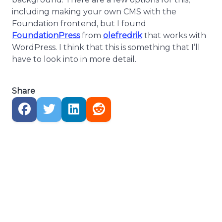
including making your own CMS with the
Foundation frontend, but I found
FoundationPress
from
olefredrik
that works with
WordPress. I think that this is something that I’ll
have to look into in more detail.
Share