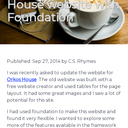
House website with
Foundation
Published: Sep 27, 2014 by C.S. Rhymes
I was recently asked to update the website for
Orkos House
. The old website was built with a
free website creator and used tables for the page
layout. It had some great images and I saw a lot of
potential for this site.
I had used foundation to make this website and
found it very flexible. I wanted to explore some
more of the features available in the framework