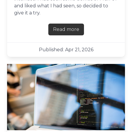
and liked what I had seen, so decided to
give it a try.
Read more
about First impressions of F
Published: Apr 21, 2026