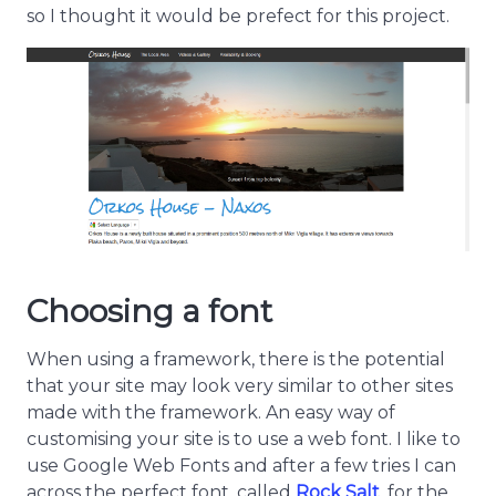
so I thought it would be prefect for this project.
Choosing a font
When using a framework, there is the potential
that your site may look very similar to other sites
made with the framework. An easy way of
customising your site is to use a web font. I like to
use Google Web Fonts and after a few tries I can
across the perfect font, called
Rock Salt
, for the