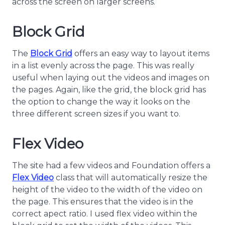
across the screen on larger screens.
Block Grid
The
Block Grid
offers an easy way to layout items
in a list evenly across the page. This was really
useful when laying out the videos and images on
the pages. Again, like the grid, the block grid has
the option to change the way it looks on the
three different screen sizes if you want to.
Flex Video
The site had a few videos and Foundation offers a
Flex Video
class that will automatically resize the
height of the video to the width of the video on
the page. This ensures that the video is in the
correct apect ratio. I used flex video within the