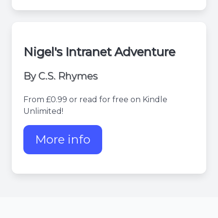
Nigel's Intranet Adventure
By C.S. Rhymes
From £0.99 or read for free on Kindle
Unlimited!
More info
about Nigel's Intranet Adv