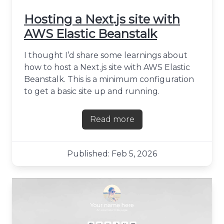
Hosting a Next.js site with
AWS Elastic Beanstalk
I thought I’d share some learnings about
how to host a Next.js site with AWS Elastic
Beanstalk. This is a minimum configuration
to get a basic site up and running.
Read more
about Hosting a Next.js site
Published: Feb 5, 2026