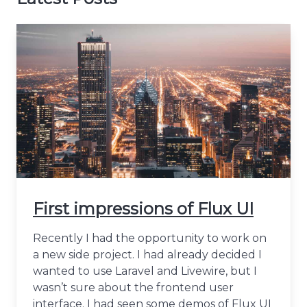
First impressions of Flux UI
Recently I had the opportunity to work on
a new side project. I had already decided I
wanted to use Laravel and Livewire, but I
wasn’t sure about the frontend user
interface. I had seen some demos of Flux UI