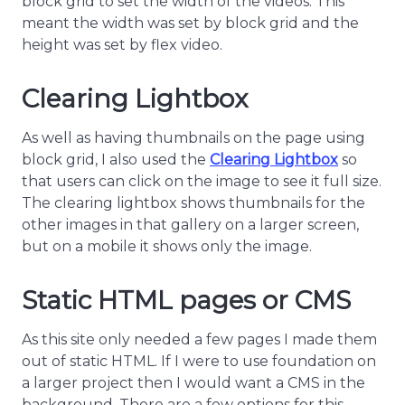
block grid to set the width of the videos. This
meant the width was set by block grid and the
height was set by flex video.
Clearing Lightbox
As well as having thumbnails on the page using
block grid, I also used the
Clearing Lightbox
so
that users can click on the image to see it full size.
The clearing lightbox shows thumbnails for the
other images in that gallery on a larger screen,
but on a mobile it shows only the image.
Static HTML pages or CMS
As this site only needed a few pages I made them
out of static HTML. If I were to use foundation on
a larger project then I would want a CMS in the
background. There are a few options for this,